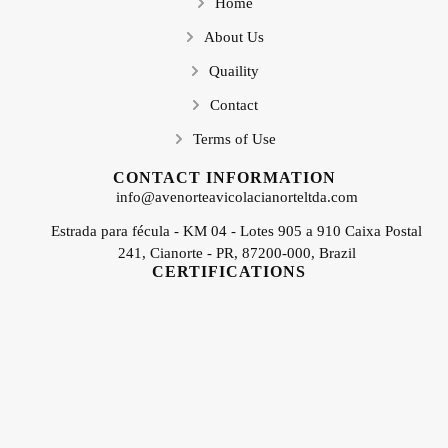
Home
About Us
Quaility
Contact
Terms of Use
CONTACT INFORMATION
info@avenorteavicolacianorteltda.com
Estrada para fécula - KM 04 - Lotes 905 a 910 Caixa Postal
241, Cianorte - PR, 87200-000, Brazil
CERTIFICATIONS