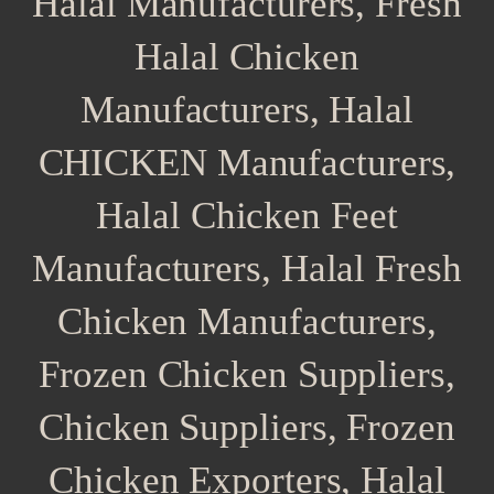
Halal Manufacturers, Fresh
Halal Chicken
Manufacturers, Halal
CHICKEN Manufacturers,
Halal Chicken Feet
Manufacturers, Halal Fresh
Chicken Manufacturers,
Frozen Chicken Suppliers,
Chicken Suppliers, Frozen
Chicken Exporters, Halal