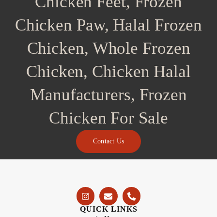
Chicken Feet, Frozen
Chicken Paw, Halal Frozen
Chicken, Whole Frozen
Chicken, Chicken Halal
Manufacturers, Frozen
Chicken For Sale
Contact Us
QUICK LINKS