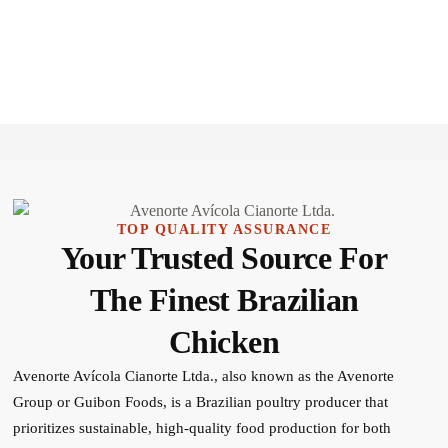
TOP QUALITY ASSURANCE
Your Trusted Source For
The Finest Brazilian
Chicken
Avenorte Avícola Cianorte Ltda., also known as the Avenorte
Group or Guibon Foods, is a Brazilian poultry producer that
prioritizes sustainable, high-quality food production for both