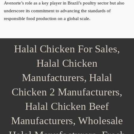
Avenorte’s role as a key player in Brazil’s poultry sector but also
underscore its commitment to advancing the standards of
responsible food production on a global scale.
Halal Chicken For Sales,
Halal Chicken
Manufacturers, Halal
Chicken 2 Manufacturers,
Halal Chicken Beef
Manufacturers, Wholesale