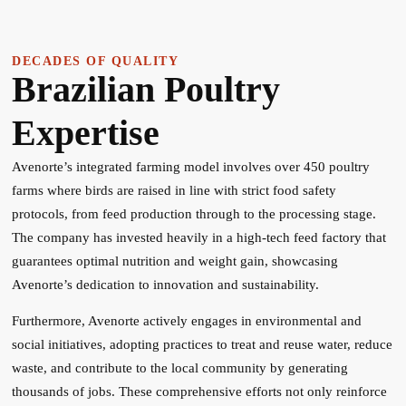
DECADES OF QUALITY
Brazilian Poultry
Expertise
Avenorte’s integrated farming model involves over 450 poultry
farms where birds are raised in line with strict food safety
protocols, from feed production through to the processing stage.
The company has invested heavily in a high-tech feed factory that
guarantees optimal nutrition and weight gain, showcasing
Avenorte’s dedication to innovation and sustainability.
Furthermore, Avenorte actively engages in environmental and
social initiatives, adopting practices to treat and reuse water, reduce
waste, and contribute to the local community by generating
thousands of jobs. These comprehensive efforts not only reinforce