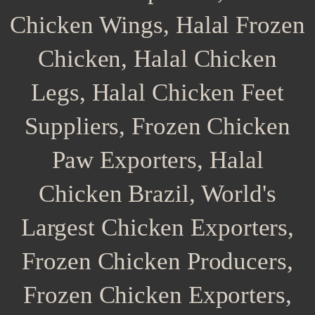
Chicken Wings, Halal Frozen
Chicken, Halal Chicken
Legs, Halal Chicken Feet
Suppliers, Frozen Chicken
Paw Exporters, Halal
Chicken Brazil, World's
Largest Chicken Exporters,
Frozen Chicken Producers,
Frozen Chicken Exporters,