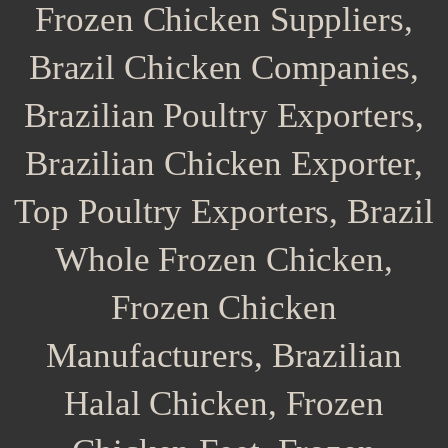
Frozen Chicken Suppliers,
Brazil Chicken Companies,
Brazilian Poultry Exporters,
Brazilian Chicken Exporter,
Top Poultry Exporters, Brazil
Whole Frozen Chicken,
Frozen Chicken
Manufacturers, Brazilian
Halal Chicken, Frozen