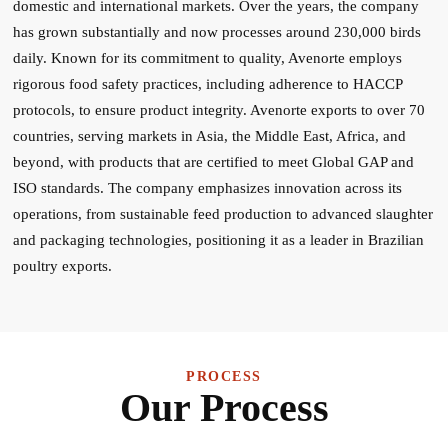
domestic and international markets. Over the years, the company
has grown substantially and now processes around 230,000 birds
daily. Known for its commitment to quality, Avenorte employs
rigorous food safety practices, including adherence to HACCP
protocols, to ensure product integrity. Avenorte exports to over 70
countries, serving markets in Asia, the Middle East, Africa, and
beyond, with products that are certified to meet Global GAP and
ISO standards. The company emphasizes innovation across its
operations, from sustainable feed production to advanced slaughter
and packaging technologies, positioning it as a leader in Brazilian
poultry exports.
PROCESS
Our Process