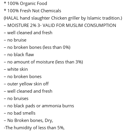
* 100% Organic Food
* 100% Fresh Not Chemicals
(HALAL hand slaughter Chicken griller by Islamic tradition.)
– MOISTURE 2% 3- VALID FOR MUSLIM CONSUMPTION
– well cleaned and fresh
– no bruise
– no broken bones (less than 0%)
– no black flaw
– no amount of moisture (less than 3%)
– white skin
– no broken bones
– outer yellow skin off
– well cleaned and fresh
– no bruises
– no black pads or ammonia burns
– no bad smells
– No Broken bones, Dry,
-The humidity of less than 5%,