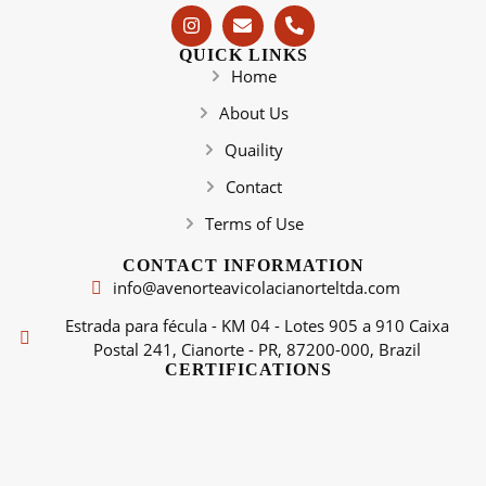
QUICK LINKS
Home
About Us
Quaility
Contact
Terms of Use
CONTACT INFORMATION
info@avenorteavicolacianorteltda.com
Estrada para fécula - KM 04 - Lotes 905 a 910 Caixa
Postal 241, Cianorte - PR, 87200-000, Brazil
CERTIFICATIONS