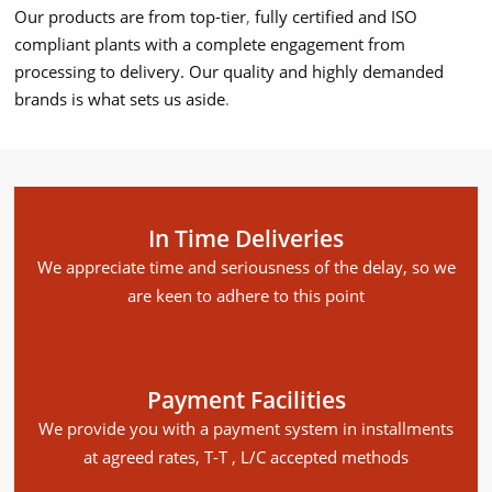
Our products are from top-tier
,
fully certified and ISO
compliant plants with a complete engagement from
processing to delivery. Our quality and highly demanded
brands is what sets us aside
.
In Time Deliveries
We appreciate time and seriousness of the delay, so we
are keen to adhere to this point
Payment Facilities
We provide you with a payment system in installments
at agreed rates, T-T , L/C accepted methods