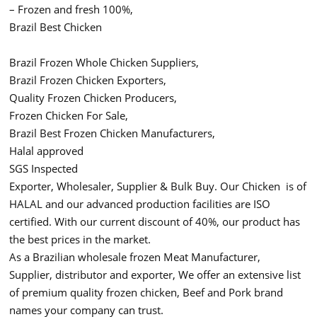
– Frozen and fresh 100%,
Brazil Best Chicken
Brazil Frozen Whole Chicken Suppliers,
Brazil Frozen Chicken Exporters,
Quality Frozen Chicken Producers,
Frozen Chicken For Sale,
Brazil Best Frozen Chicken Manufacturers,
Halal approved
SGS Inspected
Exporter, Wholesaler, Supplier & Bulk Buy. Our Chicken is of
HALAL and our advanced production facilities are ISO
certified. With our current discount of 40%, our product has
the best prices in the market.
As a Brazilian wholesale frozen Meat Manufacturer,
Supplier, distributor and exporter, We offer an extensive list
of premium quality frozen chicken, Beef and Pork brand
names your company can trust.