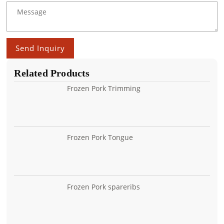
Send Inquiry
Related Products
Frozen Pork Trimming
Frozen Pork Tongue
Frozen Pork spareribs