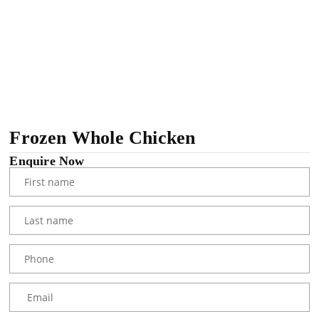
Frozen Whole Chicken
Enquire Now