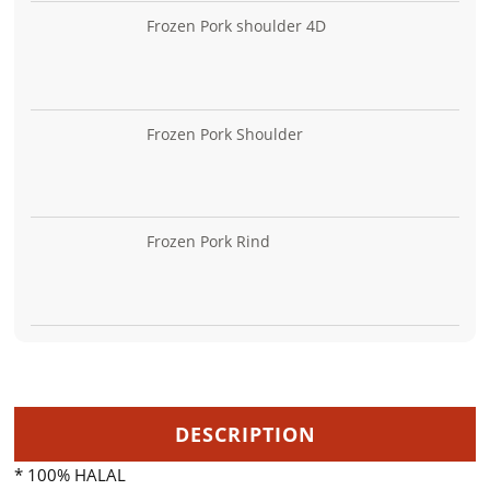
Frozen Pork shoulder 4D
Frozen Pork Shoulder
Frozen Pork Rind
DESCRIPTION
* 100% HALAL