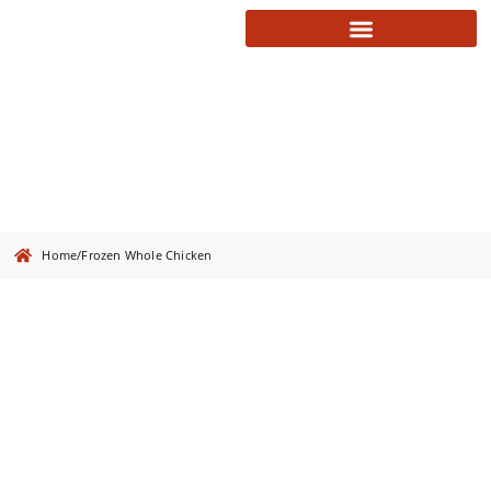
Frozen Whole Chicken
Home
/
Frozen Whole Chicken