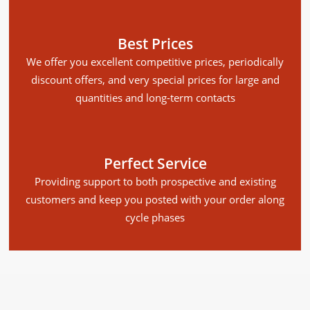
Best Prices
We offer you excellent competitive prices, periodically
discount offers, and very special prices for large and
quantities and long-term contacts
Perfect Service
Providing support to both prospective and existing
customers and keep you posted with your order along
cycle phases