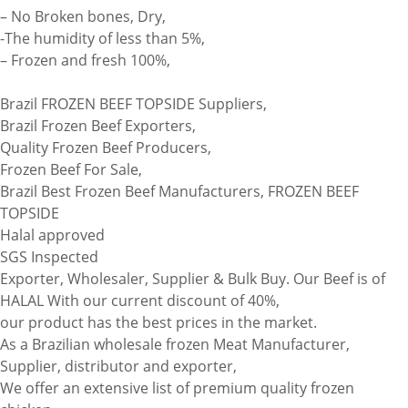
– No Broken bones, Dry,
-The humidity of less than 5%,
– Frozen and fresh 100%,
Brazil FROZEN BEEF TOPSIDE Suppliers,
Brazil Frozen Beef Exporters,
Quality Frozen Beef Producers,
Frozen Beef For Sale,
Brazil Best Frozen Beef Manufacturers, FROZEN BEEF
TOPSIDE
Halal approved
SGS Inspected
Exporter, Wholesaler, Supplier & Bulk Buy. Our Beef is of
HALAL With our current discount of 40%,
our product has the best prices in the market.
As a Brazilian wholesale frozen Meat Manufacturer,
Supplier, distributor and exporter,
We offer an extensive list of premium quality frozen