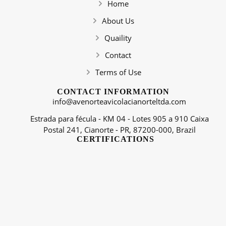
Home
About Us
Quaility
Contact
Terms of Use
CONTACT INFORMATION
info@avenorteavicolacianorteltda.com
Estrada para fécula - KM 04 - Lotes 905 a 910 Caixa
Postal 241, Cianorte - PR, 87200-000, Brazil
CERTIFICATIONS