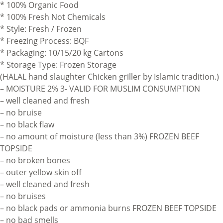
* 100% Organic Food
* 100% Fresh Not Chemicals
* Style: Fresh / Frozen
* Freezing Process: BQF
* Packaging: 10/15/20 kg Cartons
* Storage Type: Frozen Storage
(HALAL hand slaughter Chicken griller by Islamic tradition.)
– MOISTURE 2% 3- VALID FOR MUSLIM CONSUMPTION
– well cleaned and fresh
– no bruise
– no black flaw
– no amount of moisture (less than 3%) FROZEN BEEF
TOPSIDE
– no broken bones
– outer yellow skin off
– well cleaned and fresh
– no bruises
– no black pads or ammonia burns FROZEN BEEF TOPSIDE
– no bad smells