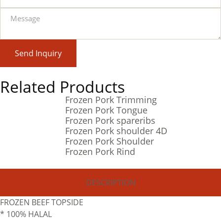
Send Inquiry
Related Products
Frozen Pork Trimming
Frozen Pork Tongue
Frozen Pork spareribs
Frozen Pork shoulder 4D
Frozen Pork Shoulder
Frozen Pork Rind
DESCRIPTION
FROZEN BEEF TOPSIDE
* 100% HALAL