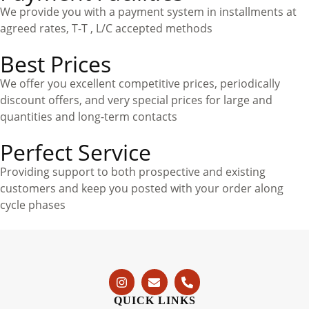
We provide you with a payment system in installments at
agreed rates, T-T , L/C accepted methods
Best Prices
We offer you excellent competitive prices, periodically
discount offers, and very special prices for large and
quantities and long-term contacts
Perfect Service
Providing support to both prospective and existing
customers and keep you posted with your order along
cycle phases
QUICK LINKS