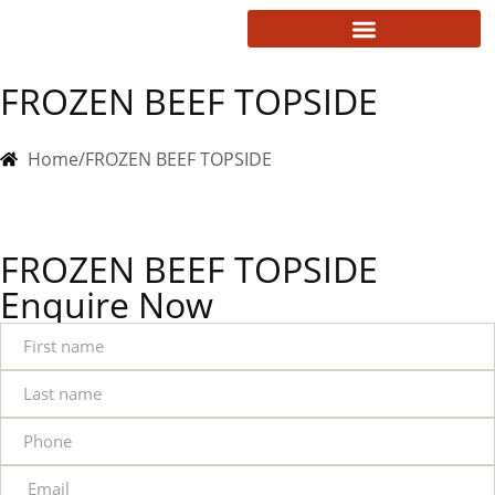
FROZEN BEEF TOPSIDE
Home
/
FROZEN BEEF TOPSIDE
FROZEN BEEF TOPSIDE
Enquire Now