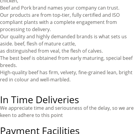
chicken,
Beef and Pork brand names your company can trust.
Our products are from top-tier, fully certified and ISO
compliant plants with a complete engagement from
processing to delivery.
Our quality and highly demanded brands is what sets us
aside. beef, flesh of mature cattle,
as distinguished from veal, the flesh of calves.
The best beef is obtained from early maturing, special beef
breeds.
High-quality beef has firm, velvety, fine-grained lean, bright
red in colour and well-marbled.
In Time Deliveries
We appreciate time and seriousness of the delay, so we are
keen to adhere to this point
Payment Facilities