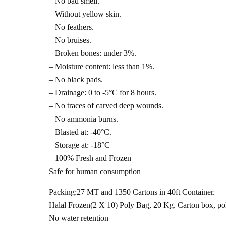
– No bad smell.
– Without yellow skin.
– No feathers.
– No bruises.
– Broken bones: under 3%.
– Moisture content: less than 1%.
– No black pads.
– Drainage: 0 to -5°C for 8 hours.
– No traces of carved deep wounds.
– No ammonia burns.
– Blasted at: -40°C.
– Storage at: -18°C
– 100% Fresh and Frozen
Safe for human consumption
Packing:27 MT and 1350 Cartons in 40ft Container.
Halal Frozen(2 X 10) Poly Bag, 20 Kg. Carton box, pol
No water retention