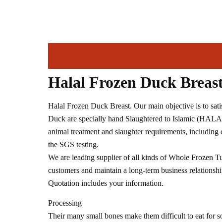
Halal Frozen Duck Breas
Halal Frozen Duck Breast. Our main objective is to sati
Duck are specially hand Slaughtered to Islamic (HALAL
animal treatment and slaughter requirements, includin
the SGS testing.
We are leading supplier of all kinds of Whole Frozen Tu
customers and maintain a long-term business relationship
Quotation includes your information.
Processing
Their many small bones make them difficult to eat for s