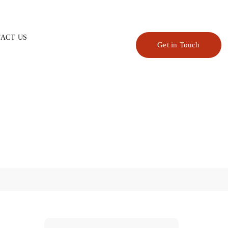
ACT US
Get in Touch