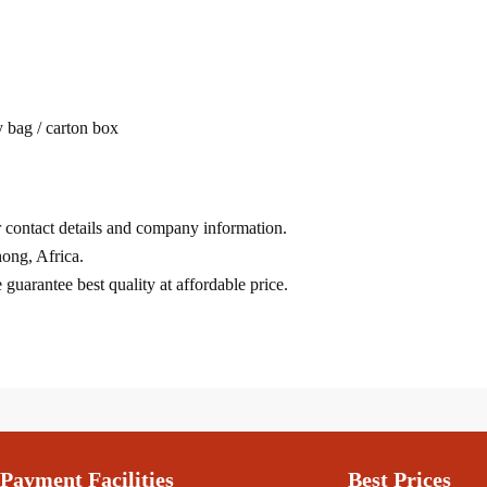
 bag / carton box
ur contact details and company information.
ong, Africa.
uarantee best quality at affordable price.
Payment Facilities
Best Prices