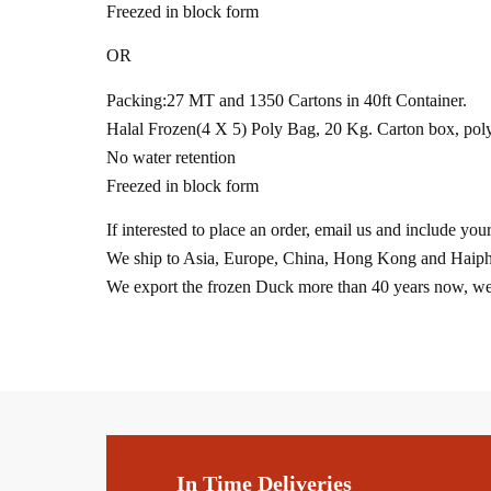
Freezed in block form
OR
Packing:27 MT and 1350 Cartons in 40ft Container.
Halal Frozen(4 X 5) Poly Bag, 20 Kg. Carton box, poly
No water retention
Freezed in block form
If interested to place an order, email us and include yo
We ship to Asia, Europe, China, Hong Kong and Haiph
We export the frozen Duck more than 40 years now, we g
In Time Deliveries