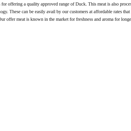
or offering a quality approved range of Duck. This meat is also proce
y. These can be easily avail by our customers at affordable rates that s
ur offer meat is known in the market for freshness and aroma for longe