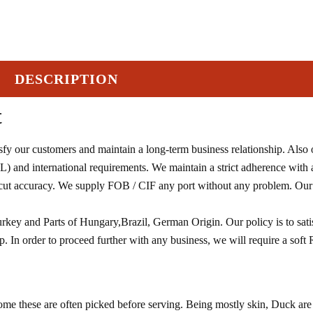
DESCRIPTION
t
sfy our customers and maintain a long-term business relationship. Also
) and international requirements. We maintain a strict adherence with
g cut accuracy. We supply FOB / CIF any port without any problem. Our
rkey and Parts of Hungary,Brazil, German Origin. Our policy is to sati
. In order to proceed further with any business, we will require a soft 
ome these are often picked before serving. Being mostly skin, Duck are