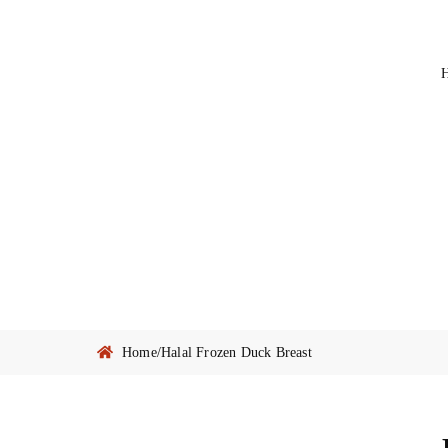
Home
/
Halal Frozen Duck Breast