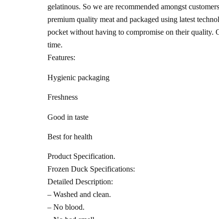
gelatinous. So we are recommended amongst customers f
premium quality meat and packaged using latest technolog
pocket without having to compromise on their quality. O
time.
Features:
Hygienic packaging
Freshness
Good in taste
Best for health
Product Specification.
Frozen Duck Specifications:
Detailed Description:
– Washed and clean.
– No blood.