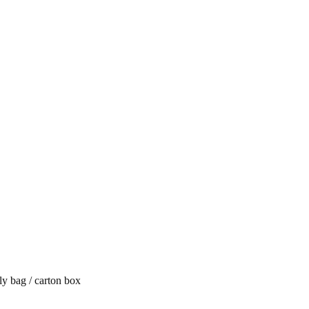
y bag / carton box