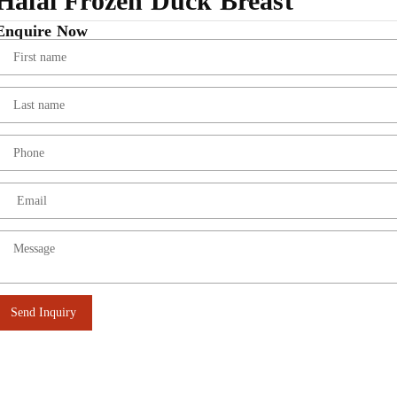
Halal Frozen Duck Breast
Enquire Now
Send Inquiry