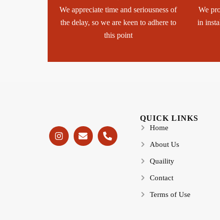
We appreciate time and seriousness of
We pro
the delay, so we are keen to adhere to
in inst
this point
QUICK LINKS
Home
About Us
Quaility
Contact
Terms of Use