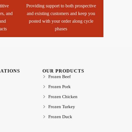
itive
Providing support to both prospective
ers, and
and existing customers and keep you
 and
posted with your order along cycle
acts
phases
CATIONS
OUR PRODUCTS
Frozen Beef
Frozen Pork
Frozen Chicken
Frozen Turkey
Frozen Duck