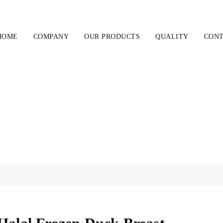
HOME
COMPANY
OUR PRODUCTS
QUALITY
CONT
Halal Frozen Duck Breast