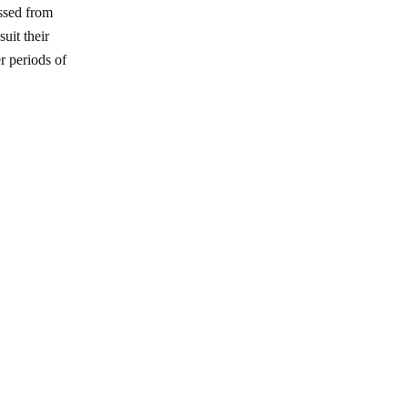
ssed from
uit their
r periods of