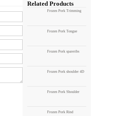
Related Products
Frozen Pork Trimming
Frozen Pork Tongue
Frozen Pork spareribs
Frozen Pork shoulder 4D
Frozen Pork Shoulder
Frozen Pork Rind