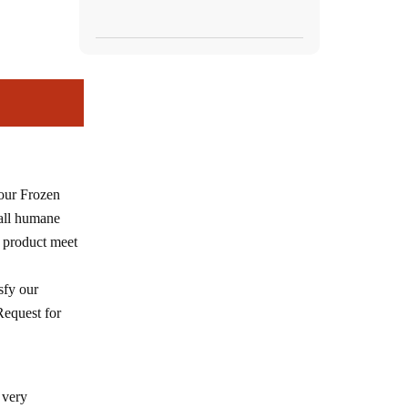
 our Frozen
 all humane
 product meet
sfy our
Request for
 very