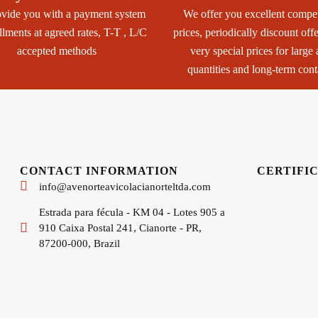
vide you with a payment system
We offer you excellent compet
allments at agreed rates, T-T , L/C
prices, periodically discount off
accepted methods
very special prices for large
quantities and long-term cont
CONTACT INFORMATION
CERTIFI
info@avenorteavicolacianorteltda.com
Estrada para fécula - KM 04 - Lotes 905 a
910 Caixa Postal 241, Cianorte - PR,
87200-000, Brazil