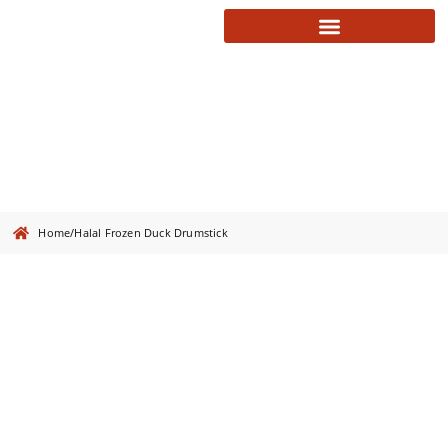
Halal Frozen Duck Drumstick
Home
/
Halal Frozen Duck Drumstick