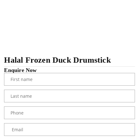
Halal Frozen Duck Drumstick
Enquire Now