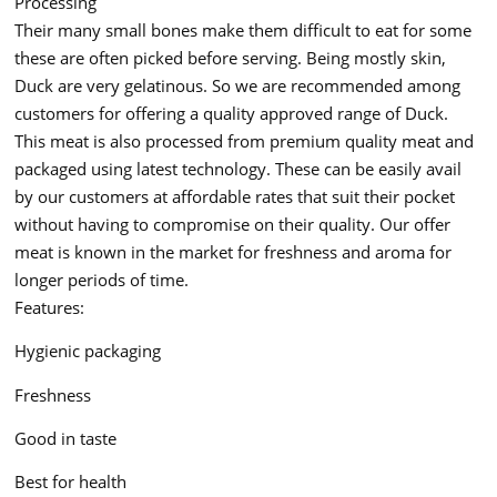
Processing
Their many small bones make them difficult to eat for some
these are often picked before serving. Being mostly skin,
Duck are very gelatinous. So we are recommended among
customers for offering a quality approved range of Duck.
This meat is also processed from premium quality meat and
packaged using latest technology. These can be easily avail
by our customers at affordable rates that suit their pocket
without having to compromise on their quality. Our offer
meat is known in the market for freshness and aroma for
longer periods of time.
Features:
Hygienic packaging
Freshness
Good in taste
Best for health