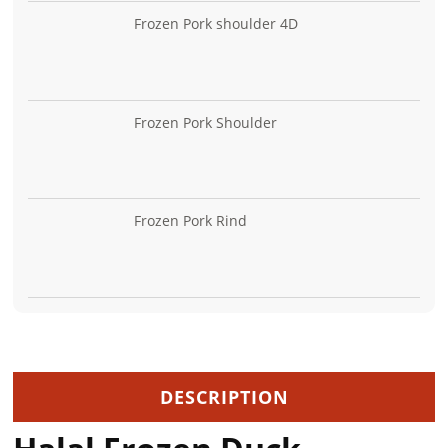
Frozen Pork shoulder 4D
Frozen Pork Shoulder
Frozen Pork Rind
DESCRIPTION