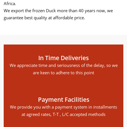
Africa.
We export the frozen Duck more than 40 years now, we
guarantee best quality at affordable price.
In Time Deliveries
We appreciate time and seriousness of the delay, so we
are keen to adhere to this point
Payment Facilities
We provide you with a payment system in installments
at agreed rates, T-T , L/C accepted methods