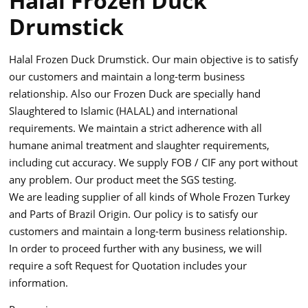
Halal Frozen Duck
Drumstick
Halal Frozen Duck Drumstick. Our main objective is to satisfy
our customers and maintain a long-term business
relationship. Also our Frozen Duck are specially hand
Slaughtered to Islamic (HALAL) and international
requirements. We maintain a strict adherence with all
humane animal treatment and slaughter requirements,
including cut accuracy. We supply FOB / CIF any port without
any problem. Our product meet the SGS testing.
We are leading supplier of all kinds of Whole Frozen Turkey
and Parts of Brazil Origin. Our policy is to satisfy our
customers and maintain a long-term business relationship.
In order to proceed further with any business, we will
require a soft Request for Quotation includes your
information.