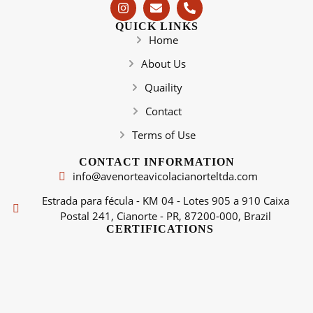
QUICK LINKS
Home
About Us
Quaility
Contact
Terms of Use
CONTACT INFORMATION
info@avenorteavicolacianorteltda.com
Estrada para fécula - KM 04 - Lotes 905 a 910 Caixa
Postal 241, Cianorte - PR, 87200-000, Brazil
CERTIFICATIONS