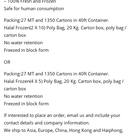
– 100% Fresh and Frozen
Safe for human consumption
Packing:27 MT and 1350 Cartons in 40ft Container.
Halal Frozen(2 X 10) Poly Bag, 20 Kg. Carton box, poly bag /
carton box
No water retention
Freezed in block form
OR
Packing:27 MT and 1350 Cartons in 40ft Container.
Halal Frozen(4 X 5) Poly Bag, 20 Kg. Carton box, poly bag /
carton box
No water retention
Freezed in block form
If interested to place an order, email us and include your
contact details and company information.
We ship to Asia, Europe, China, Hong Kong and Haiphong,