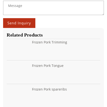
Send Inquiry
Related Products
Frozen Pork Trimming
Frozen Pork Tongue
Frozen Pork spareribs