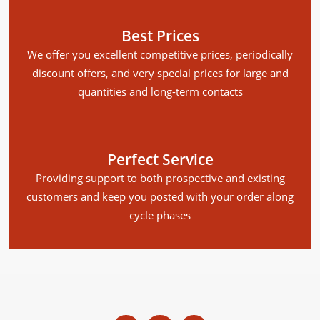
Best Prices
We offer you excellent competitive prices, periodically
discount offers, and very special prices for large and
quantities and long-term contacts
Perfect Service
Providing support to both prospective and existing
customers and keep you posted with your order along
cycle phases