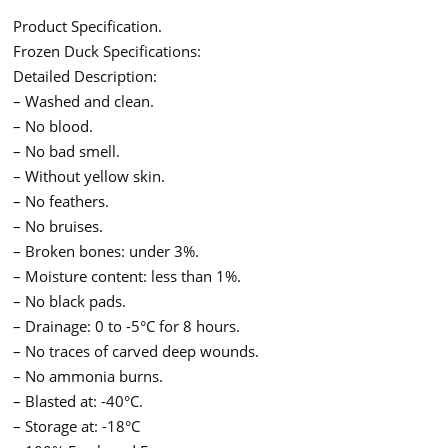
Product Specification.
Frozen Duck Specifications:
Detailed Description:
– Washed and clean.
– No blood.
– No bad smell.
– Without yellow skin.
– No feathers.
– No bruises.
– Broken bones: under 3%.
– Moisture content: less than 1%.
– No black pads.
– Drainage: 0 to -5°C for 8 hours.
– No traces of carved deep wounds.
– No ammonia burns.
– Blasted at: -40°C.
– Storage at: -18°C